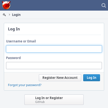
Home
Login
Log In
Username or Email
Password
Register New Account
Log In
Forgot your password?
Log In or Register
GitHub