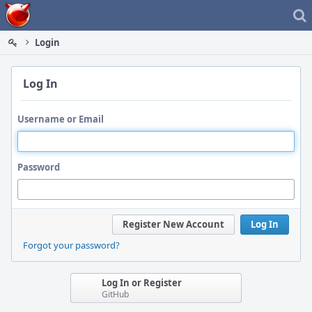
Home
Login
Log In
Username or Email
Password
Register New Account
Log In
Forgot your password?
Log In or Register
GitHub