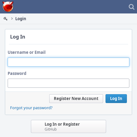
Home
Login
Log In
Username or Email
Password
Register New Account
Log In
Forgot your password?
Log In or Register
GitHub