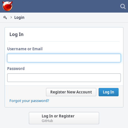
Home
Login
Log In
Username or Email
Password
Register New Account
Log In
Forgot your password?
Log In or Register
GitHub