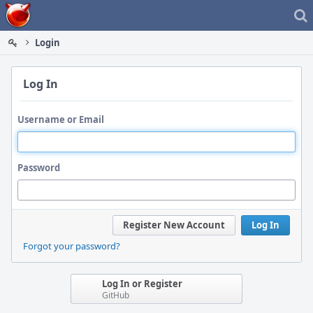
Home
Login
Log In
Username or Email
Password
Register New Account
Log In
Forgot your password?
Log In or Register
GitHub