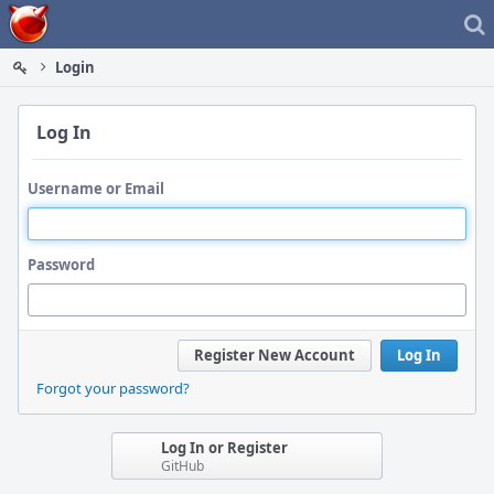
Home
Login
Log In
Username or Email
Password
Register New Account
Log In
Forgot your password?
Log In or Register
GitHub