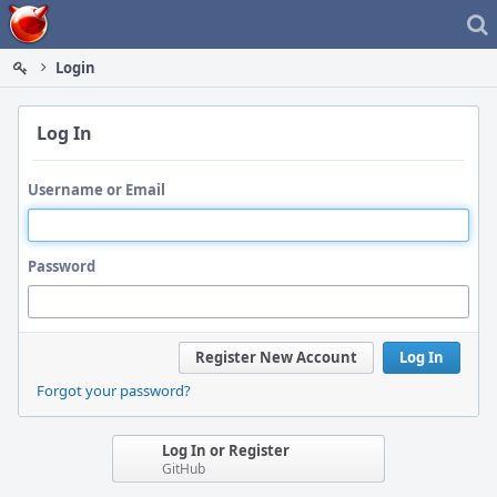
Home
Login
Log In
Username or Email
Password
Register New Account
Log In
Forgot your password?
Log In or Register
GitHub