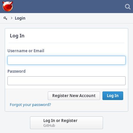
Home
Login
Log In
Username or Email
Password
Register New Account
Log In
Forgot your password?
Log In or Register
GitHub