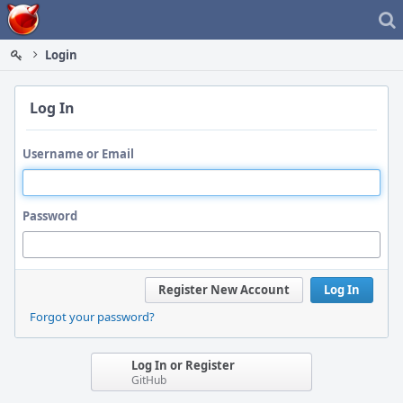
Home
Login
Log In
Username or Email
Password
Register New Account
Log In
Forgot your password?
Log In or Register
GitHub