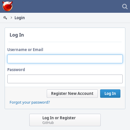
Home
Login
Log In
Username or Email
Password
Register New Account
Log In
Forgot your password?
Log In or Register
GitHub