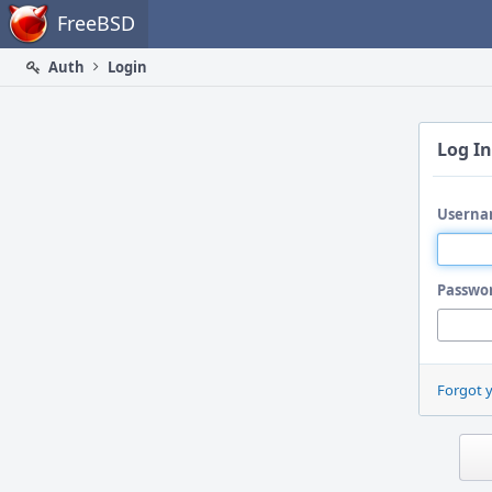
Home
FreeBSD
Auth
Login
Log In
Userna
Passwo
Forgot 