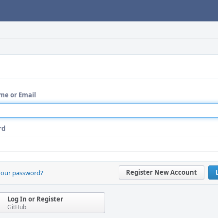
me or Email
rd
Register New Account
your password?
Log In or Register
GitHub