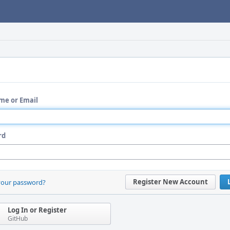
me or Email
rd
Register New Account
your password?
Log In or Register
GitHub