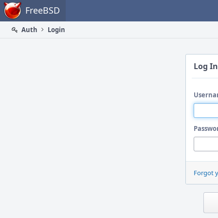
Home
FreeBSD
Auth
Login
Log In
Userna
Passwo
Forgot 