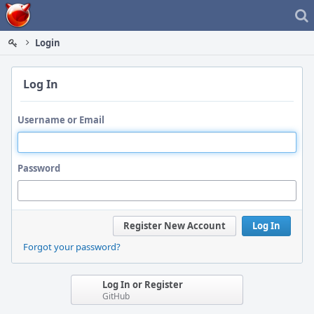
Home
Login
Log In
Username or Email
Password
Register New Account
Log In
Forgot your password?
Log In or Register
GitHub