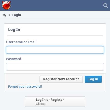
Home
Login
Log In
Username or Email
Password
Register New Account
Log In
Forgot your password?
Log In or Register
GitHub