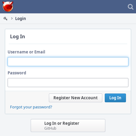
Home
Login
Log In
Username or Email
Password
Register New Account
Log In
Forgot your password?
Log In or Register
GitHub