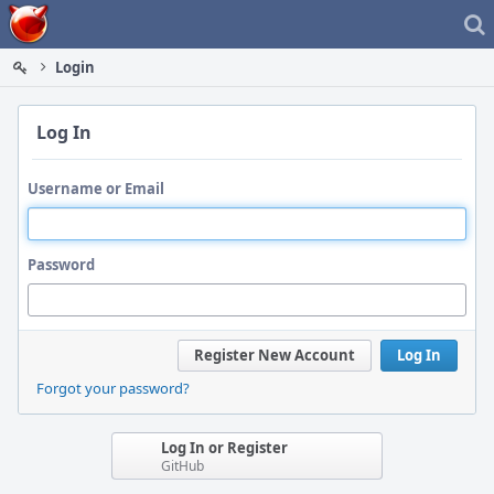
Home
Login
Log In
Username or Email
Password
Register New Account
Log In
Forgot your password?
Log In or Register
GitHub