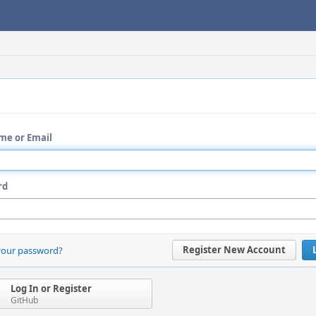
me or Email
rd
Register New Account
your password?
Log In or Register
GitHub