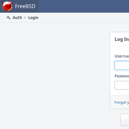
Home
FreeBSD
Auth
Login
Log In
Userna
Passwo
Forgot 