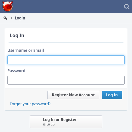
Home
Login
Log In
Username or Email
Password
Register New Account
Log In
Forgot your password?
Log In or Register
GitHub