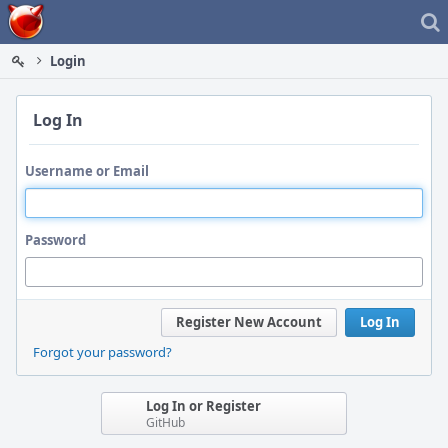
Home
Login
Log In
Username or Email
Password
Register New Account
Log In
Forgot your password?
Log In or Register
GitHub