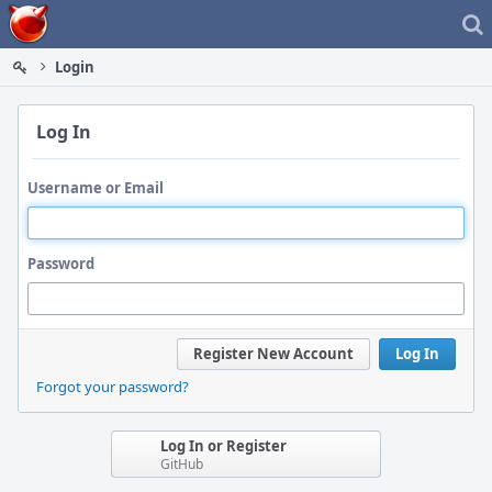
Home
Login
Log In
Username or Email
Password
Register New Account
Log In
Forgot your password?
Log In or Register
GitHub