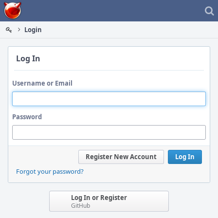
Home
Login
Log In
Username or Email
Password
Register New Account
Log In
Forgot your password?
Log In or Register
GitHub