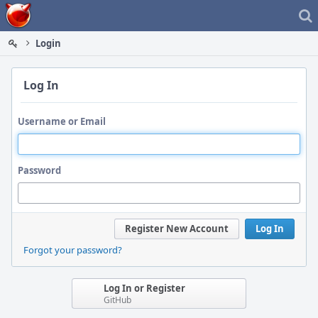
Home
Login
Log In
Username or Email
Password
Register New Account
Log In
Forgot your password?
Log In or Register
GitHub