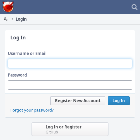
Home
Login
Log In
Username or Email
Password
Register New Account
Log In
Forgot your password?
Log In or Register
GitHub