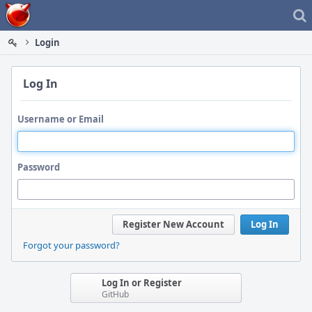
Home
Login
Log In
Username or Email
Password
Register New Account
Log In
Forgot your password?
Log In or Register
GitHub