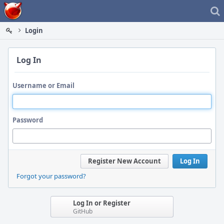
Home
Login
Log In
Username or Email
Password
Register New Account
Log In
Forgot your password?
Log In or Register
GitHub