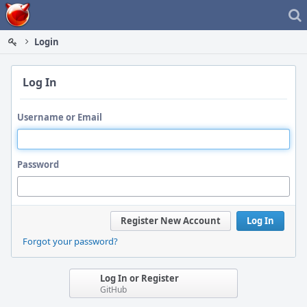
Home
Login
Log In
Username or Email
Password
Register New Account
Log In
Forgot your password?
Log In or Register
GitHub