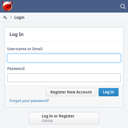
Home
Login
Log In
Username or Email
Password
Register New Account
Log In
Forgot your password?
Log In or Register
GitHub