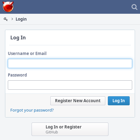
Home
Login
Log In
Username or Email
Password
Register New Account
Log In
Forgot your password?
Log In or Register
GitHub