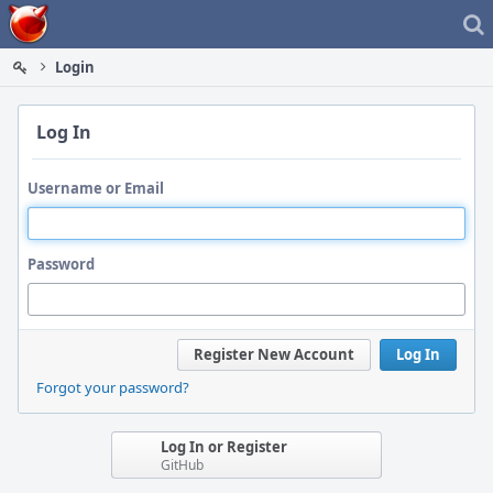
Home
Login
Log In
Username or Email
Password
Register New Account
Log In
Forgot your password?
Log In or Register
GitHub