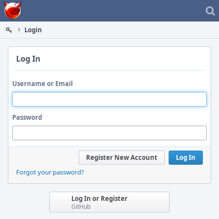
Home
Login
Log In
Username or Email
Password
Register New Account
Log In
Forgot your password?
Log In or Register
GitHub