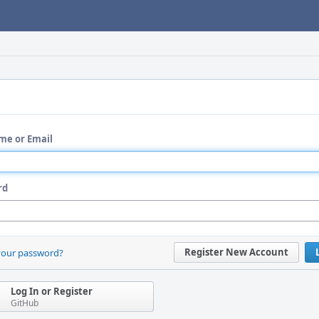
me or Email
rd
Register New Account
your password?
Log In or Register
GitHub