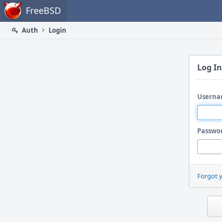
Home
FreeBSD
Auth
Login
Log In
Userna
Passwo
Forgot 