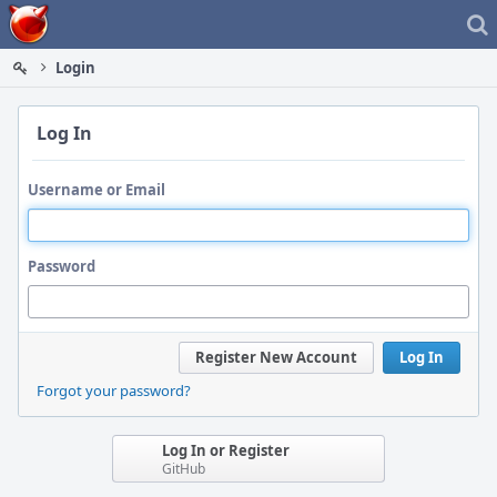
Home
Login
Log In
Username or Email
Password
Register New Account
Log In
Forgot your password?
Log In or Register
GitHub