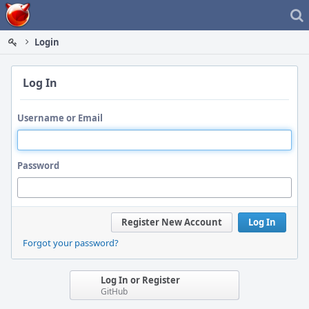
Home
Login
Log In
Username or Email
Password
Register New Account
Log In
Forgot your password?
Log In or Register
GitHub