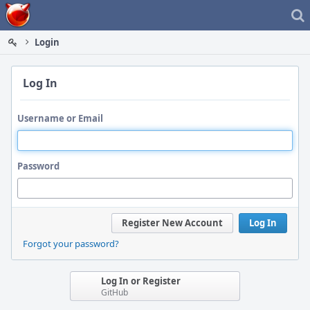
Home
Login
Log In
Username or Email
Password
Register New Account
Log In
Forgot your password?
Log In or Register
GitHub