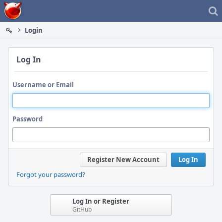
Home
Login
Log In
Username or Email
Password
Register New Account
Log In
Forgot your password?
Log In or Register
GitHub