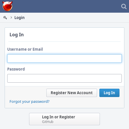
Home
Login
Log In
Username or Email
Password
Register New Account
Log In
Forgot your password?
Log In or Register
GitHub