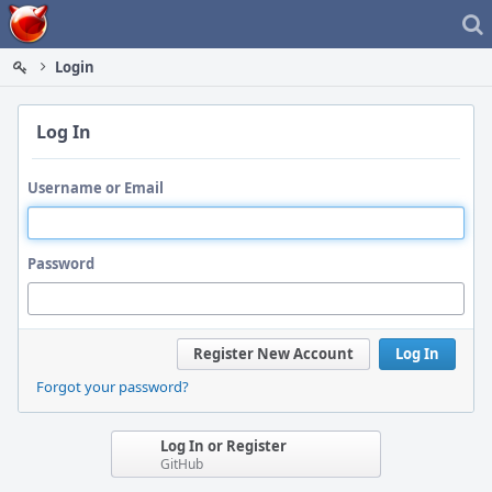
Home
Login
Log In
Username or Email
Password
Register New Account
Log In
Forgot your password?
Log In or Register
GitHub