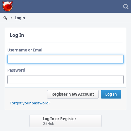
Home
Login
Log In
Username or Email
Password
Register New Account
Log In
Forgot your password?
Log In or Register
GitHub