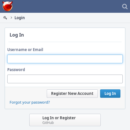
Home
Login
Log In
Username or Email
Password
Register New Account
Log In
Forgot your password?
Log In or Register
GitHub