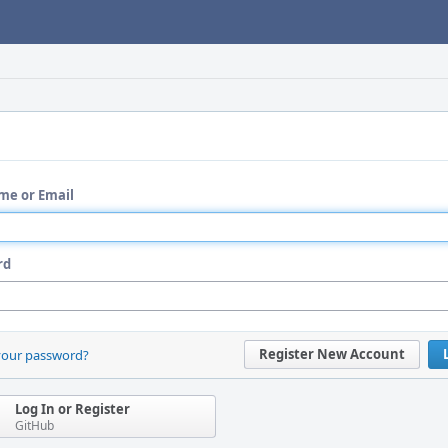
me or Email
rd
Register New Account
your password?
Log In or Register
GitHub