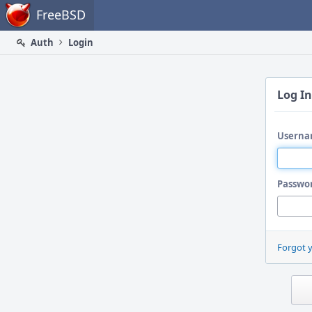
Home
FreeBSD
Auth
Login
Log In
Userna
Passwo
Forgot 