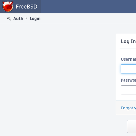
Home
FreeBSD
Auth
Login
Log In
Userna
Passwo
Forgot 