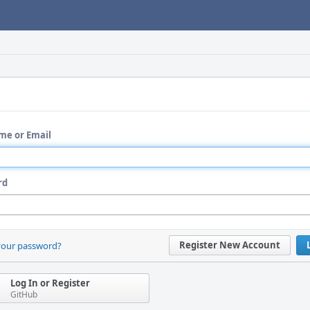
me or Email
rd
Register New Account
your password?
Log In or Register
GitHub