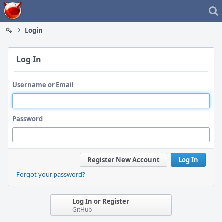
Home
Login
Log In
Username or Email
Password
Register New Account
Log In
Forgot your password?
Log In or Register
GitHub