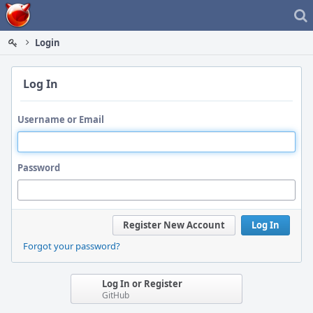
Home
Login
Log In
Username or Email
Password
Register New Account
Log In
Forgot your password?
Log In or Register
GitHub