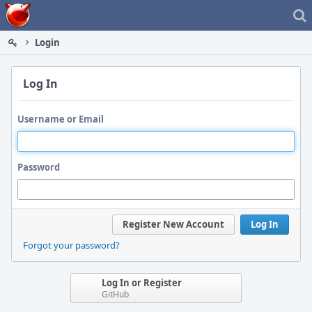
Home
Login
Log In
Username or Email
Password
Register New Account
Log In
Forgot your password?
Log In or Register
GitHub