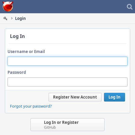
Home
Login
Log In
Username or Email
Password
Register New Account
Log In
Forgot your password?
Log In or Register
GitHub