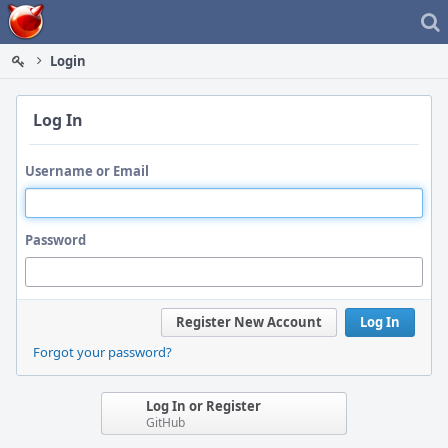
Home
Login
Log In
Username or Email
Password
Register New Account
Log In
Forgot your password?
Log In or Register
GitHub