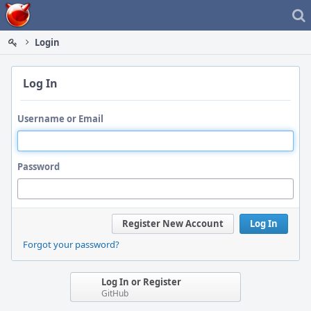
Home
Login
Log In
Username or Email
Password
Register New Account
Log In
Forgot your password?
Log In or Register
GitHub