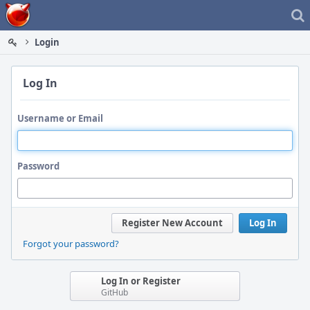
Home
Login
Log In
Username or Email
Password
Register New Account
Log In
Forgot your password?
Log In or Register
GitHub