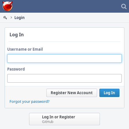
Home
Login
Log In
Username or Email
Password
Register New Account
Log In
Forgot your password?
Log In or Register
GitHub