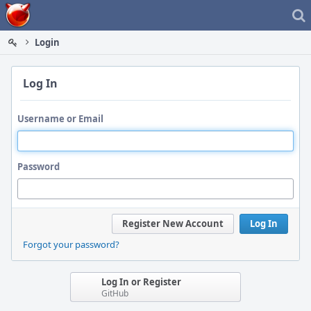
Home
Login
Log In
Username or Email
Password
Register New Account
Log In
Forgot your password?
Log In or Register
GitHub